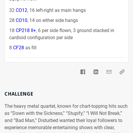
32
CO12
, 16 left-right as main hangs
28
CO10
, 14 on either side hangs
18
CP218 II+
, 6 per side flown, 3 ground stacked in
cardioid configuration per side
8
CF28
as fill
CHALLENGE
The heavy metal quartet, known for chart-topping hits such
as “Down with the Sickness,” “Stupify,” “I Will Not Break,”
and “Bad Man,” Disturbed wanted their loyal followers to
experience memorable entertaining shows with clear,