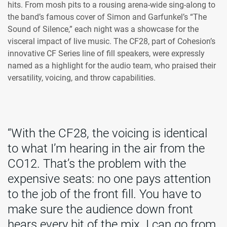
hits. From mosh pits to a rousing arena-wide sing-along to
the band’s famous cover of Simon and Garfunkel’s “The
Sound of Silence,” each night was a showcase for the
visceral impact of live music. The CF28, part of Cohesion’s
innovative CF Series line of fill speakers, were expressly
named as a highlight for the audio team, who praised their
versatility, voicing, and throw capabilities.
“With the CF28, the voicing is identical
to what I’m hearing in the air from the
CO12. That’s the problem with the
expensive seats: no one pays attention
to the job of the front fill. You have to
make sure the audience down front
hears every bit of the mix. I can go from