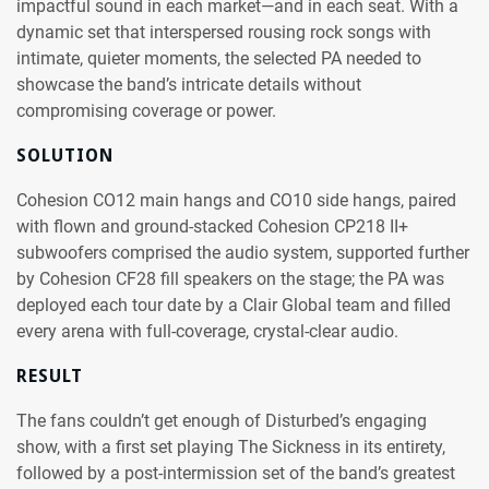
impactful sound in each market—and in each seat. With a
dynamic set that interspersed rousing rock songs with
intimate, quieter moments, the selected PA needed to
showcase the band’s intricate details without
compromising coverage or power.
SOLUTION
Cohesion CO12 main hangs and CO10 side hangs, paired
with flown and ground-stacked Cohesion CP218 II+
subwoofers comprised the audio system, supported further
by Cohesion CF28 fill speakers on the stage; the PA was
deployed each tour date by a Clair Global team and filled
every arena with full-coverage, crystal-clear audio.
RESULT
The fans couldn’t get enough of Disturbed’s engaging
show, with a first set playing The Sickness in its entirety,
followed by a post-intermission set of the band’s greatest