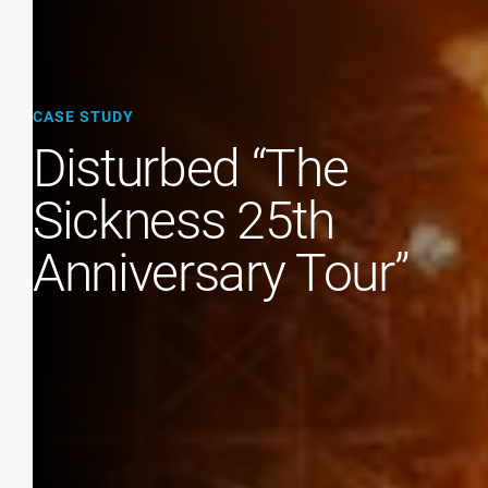
CASE STUDY
Disturbed “The
Sickness 25th
Anniversary Tour”