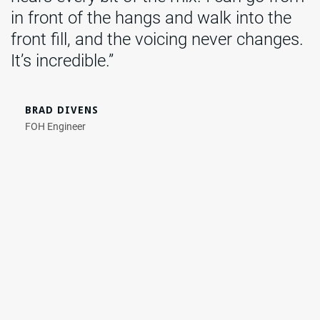
in front of the hangs and walk into the
front fill, and the voicing never changes.
It’s incredible.”
BRAD DIVENS
FOH Engineer
Photo Credit: Britt Bowman