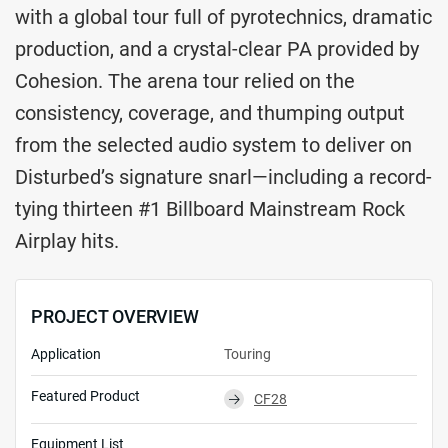
with a global tour full of pyrotechnics, dramatic
production, and a crystal-clear PA provided by
Cohesion. The arena tour relied on the
consistency, coverage, and thumping output
from the selected audio system to deliver on
Disturbed’s signature snarl—including a record-
tying thirteen #1 Billboard Mainstream Rock
Airplay hits.
PROJECT OVERVIEW
Application
Touring
Featured Product
CF28
⮕
Equipment List