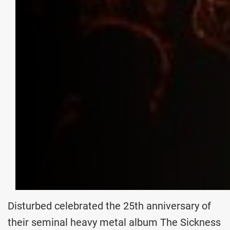
Disturbed celebrated the 25th anniversary of
their seminal heavy metal album The Sickness