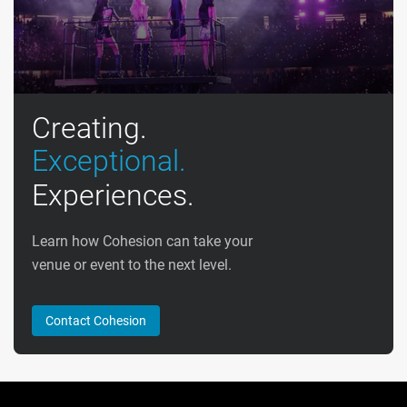
Creating.
Exceptional.
Experiences.
Learn how Cohesion can take your
venue or event to the next level.
Contact Cohesion