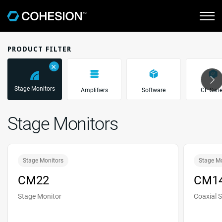
PRODUCT FILTER
＋
Stage Monitors
Amplifiers
Software
CF Seri
Stage Monitors
Stage Monitors
Stage M
CM22
CM1
Stage Monitor
Coaxial 