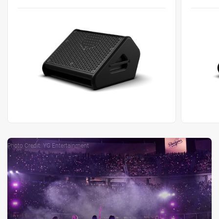
Photo Credit: YG Entertainment