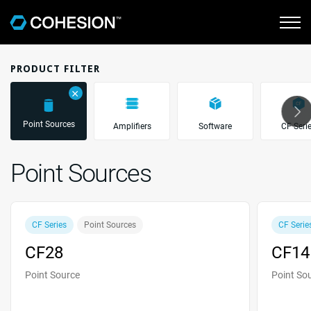
PRODUCT FILTER
＋
Point Sources
Amplifiers
Software
CF Seri
Point Sources
CF Series
Point Sources
CF Serie
CF28
CF14
Point Source
Point So