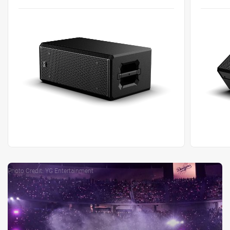
Photo Credit: YG Entertainment