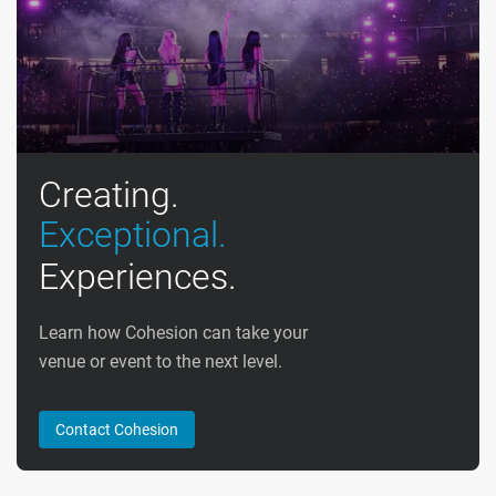
Creating.
Exceptional.
Experiences.
Learn how Cohesion can take your
venue or event to the next level.
Contact Cohesion