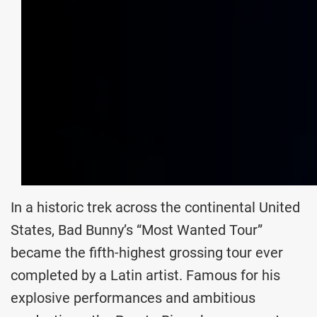
In a historic trek across the continental United
States, Bad Bunny’s “Most Wanted Tour”
became the fifth-highest grossing tour ever
completed by a Latin artist. Famous for his
explosive performances and ambitious