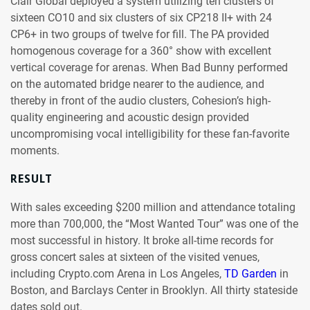
Clair Global deployed a system utilizing ten clusters of
sixteen CO10 and six clusters of six CP218 II+ with 24
CP6+ in two groups of twelve for fill. The PA provided
homogenous coverage for a 360° show with excellent
vertical coverage for arenas. When Bad Bunny performed
on the automated bridge nearer to the audience, and
thereby in front of the audio clusters, Cohesion’s high-
quality engineering and acoustic design provided
uncompromising vocal intelligibility for these fan-favorite
moments.
RESULT
With sales exceeding $200 million and attendance totaling
more than 700,000, the “Most Wanted Tour” was one of the
most successful in history. It broke all-time records for
gross concert sales at sixteen of the visited venues,
including Crypto.com Arena in Los Angeles,
TD Garden
in
Boston, and Barclays Center in Brooklyn. All thirty stateside
dates sold out.