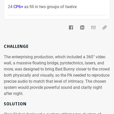
24
CP6+
as fill in two groups of twelve
CHALLENGE
The enterprising production, which included a 360° video
wall, a massive floating bridge, pyrotechnics, lasers, and
more, was designed to bring Bad Bunny closer to the crowd
both physically and visually, so the PA needed to reproduce
precise audio to match that level of intimacy. The chosen
system would provide powerful sound and clarity night
after night.
SOLUTION