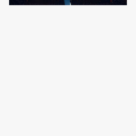
Credit Chad Cooper
RELATED CASE STUDIES
View All