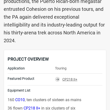
productions, the Puerto Rican-born megastar
entrusted Cohesion on his previous tours, and
the PA again delivered exceptional
intelligibility and its industry-leading output for
his thirty-arena trek across North America in
2024.
PROJECT OVERVIEW
Application
Touring
Featured Product
CP218 II+
⮕
Equipment List
160
CO10
, ten clusters of sixteen as mains
36 flown
CP218 II+
in six clusters of six