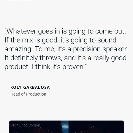
“Whatever goes in is going to come out.
If the mix is good, it’s going to sound
amazing. To me, it’s a precision speaker.
It definitely throws, and it’s a really good
product. I think it’s proven.”
ROLY GARBALOSA
Head of Production
Credit Chad Cooper