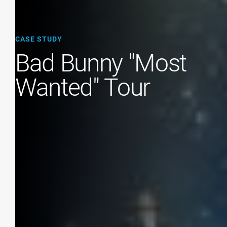
CASE STUDY
Bad Bunny "Most
Wanted" Tour