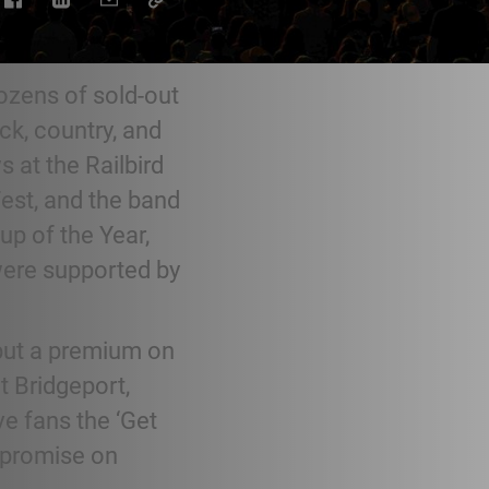
ozens of sold-out
ck, country, and
s at the Railbird
est, and the band
up of the Year,
were supported by
 put a premium on
t Bridgeport,
e fans the ‘Get
ompromise on