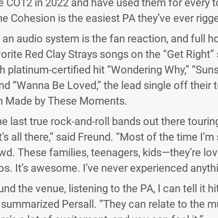
 CO12 in 2022 and have used them for every to
e Cohesion is the easiest PA they’ve ever rigge
f an audio system is the fan reaction, and full 
orite Red Clay Strays songs on the “Get Right” s
h platinum-certified hit “Wondering Why,” “Sun
 “Wanna Be Loved,” the lead single off their t
m Made by These Moments.
he last true rock-and-roll bands out there touri
t’s all there,” said Freund. “Most of the time I’m
d. These families, teenagers, kids—they’re lovi
os. It’s awesome. I’ve never experienced anything
d the venue, listening to the PA, I can tell it h
” summarized Persall. “They can relate to the m