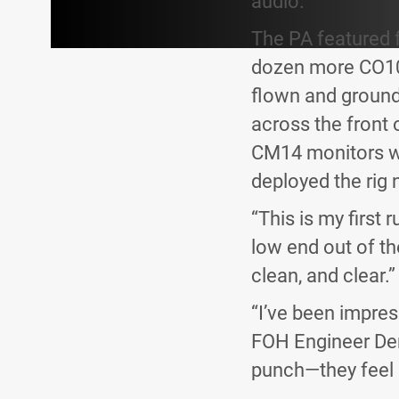
audio.”
The PA featured 
dozen more CO10 
flown and ground-
across the front 
CM14 monitors we
deployed the rig n
“This is my first
low end out of th
clean, and clear.”
“I’ve been impre
FOH Engineer Den
punch—they feel r