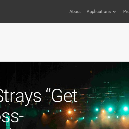
About
Applications
Pr
trays “Get
oss-