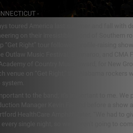
ONNECTICUT -
ays toured America last summer and fall with d
ering on their irresistible blend of Southern ro
p “Get Right” tour followed profile-raising show
the Outlaw Music Festival, Bonnaroo, and CMA F
t Academy of Country Music award, for New Gro
ach venue on “Get Right,” the Alabama rockers 
 system.
 important to the band; it’s important to me. We
roduction Manager Kevin Freund before a show a
rtford HealthCare Amphitheater. “We had to giv
 every single night, so we weren’t going to c