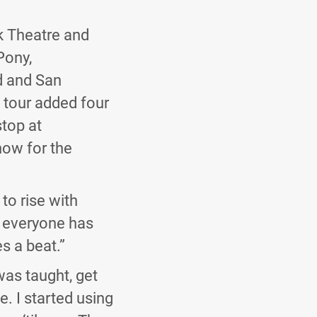
k Theatre and
Pony,
d and San
 tour added four
stop at
how for the
 to rise with
w everyone has
s a beat.”
was taught, get
e. I started using