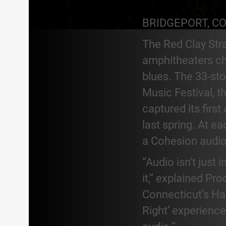
BRIDGEPORT, C
The Red Clay Str
amphitheaters che
blues. The 33-sto
Music Festival, 
captured its firs
last spring. At e
a Cohesion audio
“Audio isn’t just
it,” explained P
Connecticut’s Ha
Right’ experience