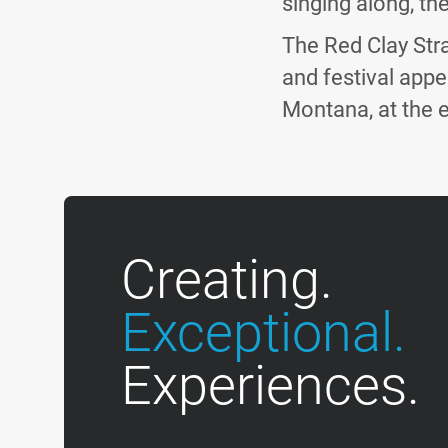
singing along, the
The Red Clay Stra
and festival appe
Montana, at the 
Creating.
Exceptional.
Experiences.