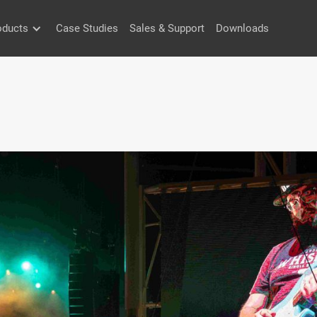
oducts
Case Studies
Sales & Support
Downloads