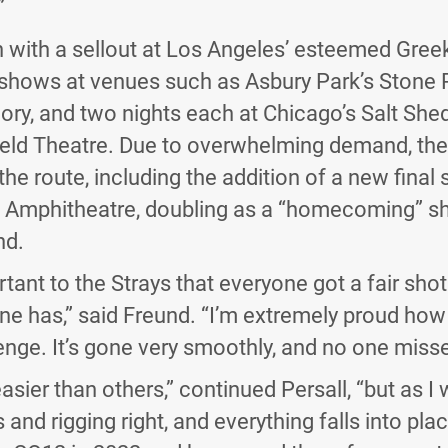
”
n with a sellout at Los Angeles’ esteemed Gree
shows at venues such as Asbury Park’s Stone 
ory, and two nights each at Chicago’s Salt She
ield Theatre. Due to overwhelming demand, the
he route, including the addition of a new final 
on Amphitheatre, doubling as a “homecoming” s
nd.
tant to the Strays that everyone got a fair shot
ne has,” said Freund. “I’m extremely proud ho
lenge. It’s gone very smoothly, and no one misse
sier than others,” continued Persall, “but as I 
nd rigging right, and everything falls into plac