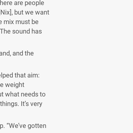
there are people
[Nix], but we want
e mix must be
. The sound has
band, and the
lped that aim:
ve weight
out what needs to
hings. It’s very
p. “We’ve gotten