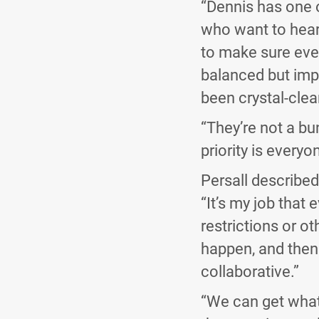
“Dennis has one 
who want to hear 
to make sure eve
balanced but impa
been crystal-clea
“They’re not a bu
priority is everyo
Persall described
“It’s my job that 
restrictions or o
happen, and then 
collaborative.”
“We can get what