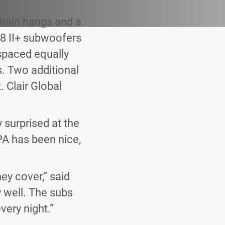
main hangs and a
8 II+ subwoofers
 spaced equally
s. Two additional
 Clair Global
 surprised at the
PA has been nice,
ey cover,” said
 well. The subs
very night.”