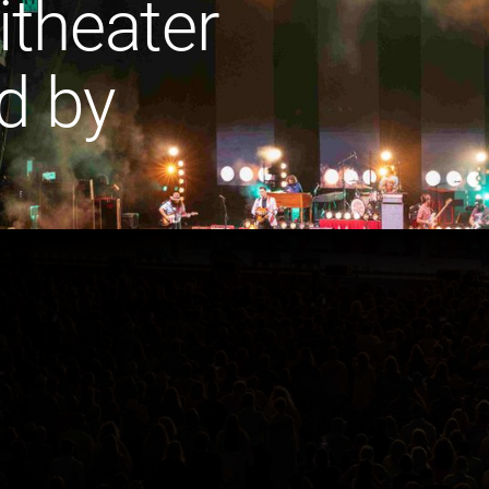
theater
d by