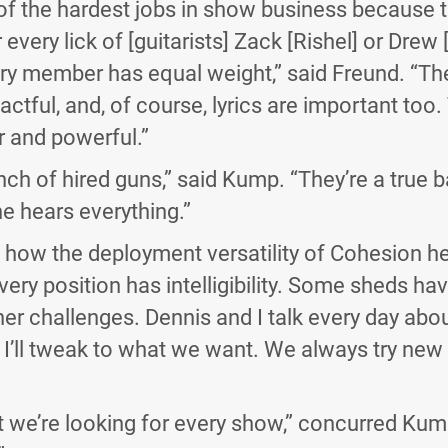
of the hardest jobs in show business because 
every lick of [guitarists] Zack [Rishel] or Drew 
ry member has equal weight,” said Freund. “Th
ctful, and, of course, lyrics are important too
r and powerful.”
nch of hired guns,” said Kump. “They’re a true 
ne hears everything.”
 how the deployment versatility of Cohesion he
every position has intelligibility. Some sheds ha
ther challenges. Dennis and I talk every day ab
I’ll tweak to what we want. We always try new t
 we’re looking for every show,” concurred Kum