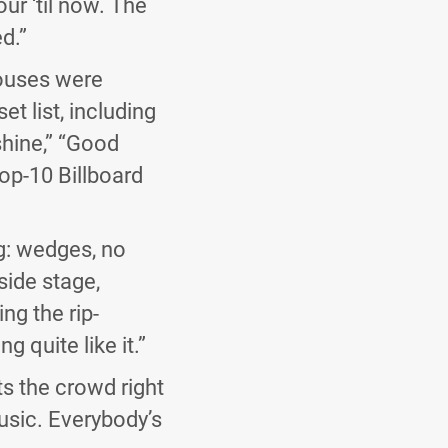
ur ‘til now. The
d.”
houses were
et list, including
shine,” “Good
op-10 Billboard
ng: wedges, no
 side stage,
ng the rip-
 quite like it.”
its the crowd right
usic. Everybody’s