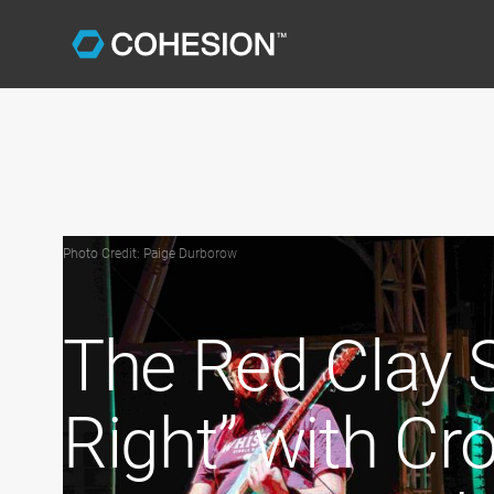
Photo Credit: Paige Durborow
The Red Clay S
Right” with Cr