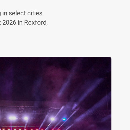
in select cities
t 2026 in Rexford,