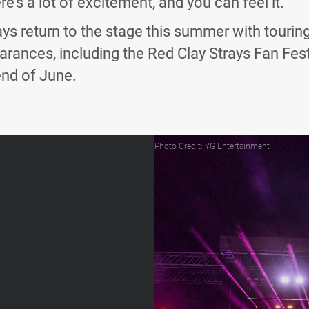
re’s a lot of excitement, and you can feel it.”
ys return to the stage this summer with touring 
arances, including the Red Clay Strays Fan Fes
end of June.
Photo Credit: YG Entertainment