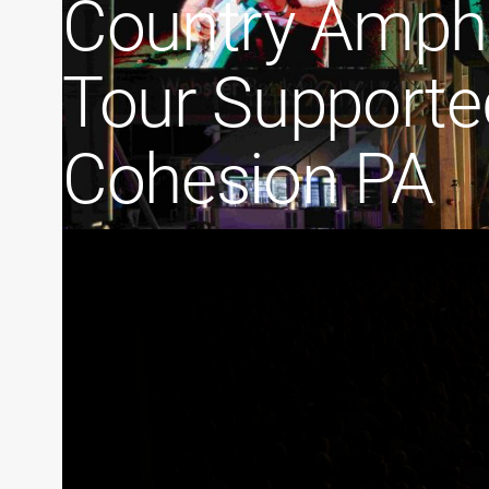
Country Amphi
Tour Supporte
Cohesion PA