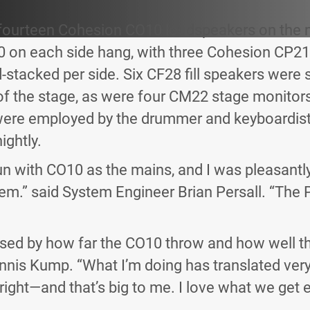
fourteen Cohesion CO10 loudspeakers on the 
on each side hang, with three Cohesion CP21
stacked per side. Six CF28 fill speakers were
of the stage, as were four CM22 stage monitor
re employed by the drummer and keyboardist.
ightly.
 run with CO10 as the mains, and I was pleasantly
em.” said System Engineer Brian Persall. “The 
ssed by how far the CO10 throw and how well th
nis Kump. “What I’m doing has translated very
ight—and that’s big to me. I love what we get e