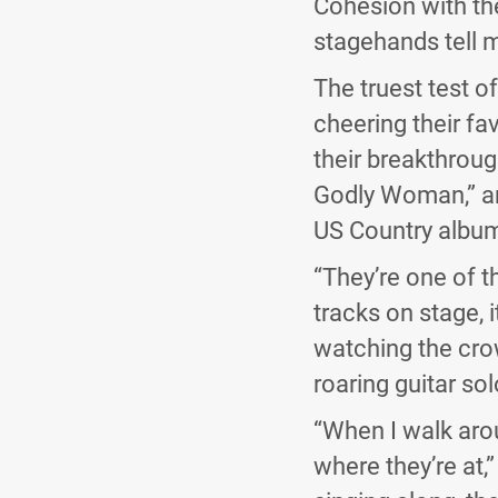
Cohesion with the
stagehands tell m
The truest test o
cheering their fav
their breakthroug
Godly Woman,” and
US Country albu
“They’re one of t
tracks on stage, i
watching the crow
roaring guitar sol
“When I walk aroun
where they’re at,