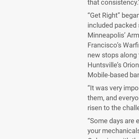
that consistency.
“Get Right” bega
included packed 
Minneapolis’ Arm
Francisco’s Warf
new stops along t
Huntsville’s Ori
Mobile-based ba
“It was very impor
them, and everyo
risen to the chal
“Some days are ea
your mechanicals a